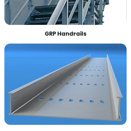
GRP Handrails