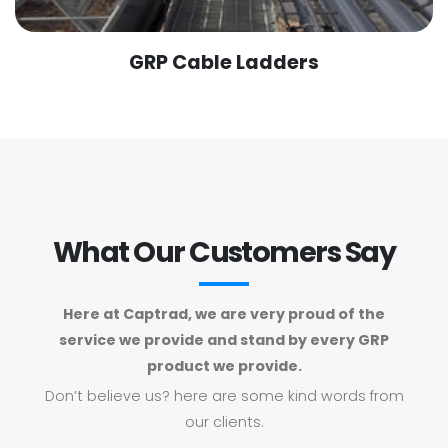
GRP Cable Ladders
What Our Customers Say
Here at Captrad, we are very proud of the
service we provide and stand by every GRP
product we provide.
Don’t believe us? here are some kind words from
our clients.