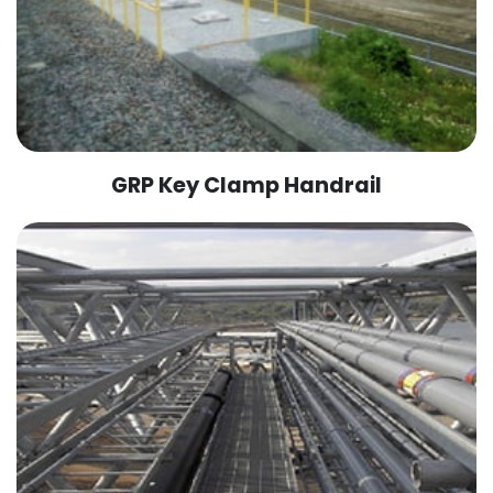
GRP Key Clamp Handrail