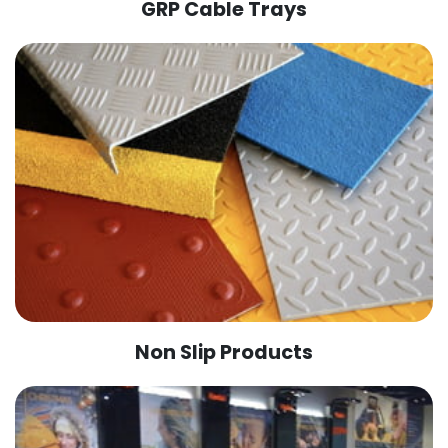
GRP Cable Trays
Non Slip Products