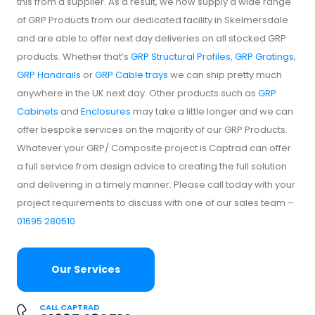
this from a supplier. As a result, we now supply a wide range
of GRP Products from our dedicated facility in Skelmersdale
and are able to offer next day deliveries on all stocked GRP
products. Whether that’s
GRP Structural Profiles
,
GRP Gratings
,
GRP Handrails
or
GRP Cable trays
we can ship pretty much
anywhere in the UK next day. Other products such as
GRP
Cabinets
and
Enclosures
may take a little longer and we can
offer bespoke services on the majority of our GRP Products.
Whatever your GRP/ Composite project is Captrad can offer
a full service from design advice to creating the full solution
and delivering in a timely manner. Please call today with your
project requirements to discuss with one of our sales team –
01695 280510
Our Services
CALL CAPTRAD