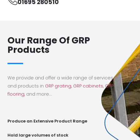
01695 280510
Our Range Of GRP
Products
We provide and offer a wide range of services
and products in
GRP grating
,
GRP cabinets
,
GRP
flooring
, and more…
Produce an Extensive Product Range
Hold large volumes of stock