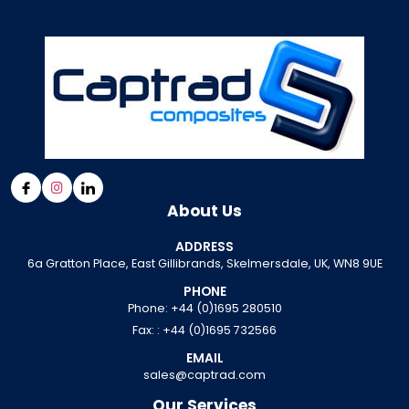
About Us
ADDRESS
6a Gratton Place, East Gillibrands, Skelmersdale, UK, WN8 9UE
PHONE
Phone:
+44 (0)1695 280510
Fax: :
+44 (0)1695 732566
EMAIL
sales@captrad.com
Our Services