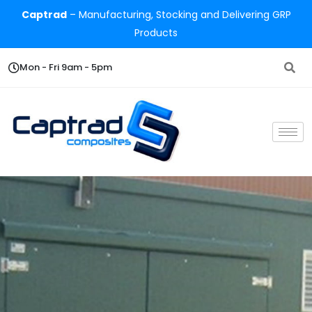
Captrad
– Manufacturing, Stocking and Delivering GRP
Products
Mon - Fri 9am - 5pm