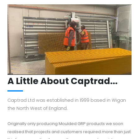
Cabinets to meet your requirements.
A Little About Captrad...
Captrad Ltd was established in 1999 based in Wigan
the North West of England.
Originally only producing Moulded GRP products we soon
realised that projects and customers required more than just