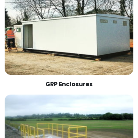
GRP Enclosures