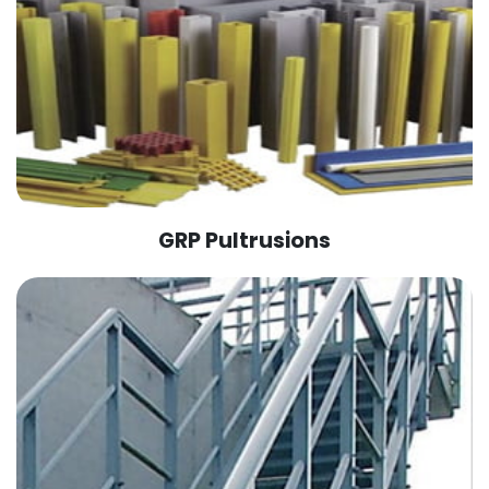
GRP Pultrusions