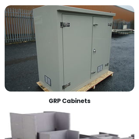
GRP Cabinets