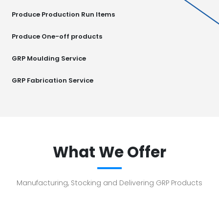
Produce Production Run Items
Produce One-off products
GRP Moulding Service
GRP Fabrication Service
What We Offer
Manufacturing, Stocking and Delivering GRP Products