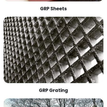
GRP Sheets
GRP Grating