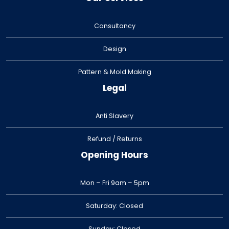
Consultancy
Design
Pattern & Mold Making
Legal
Anti Slavery
Refund / Returns
Opening Hours
Mon – Fri 9am – 5pm
Saturday: Closed
Sunday: Closed