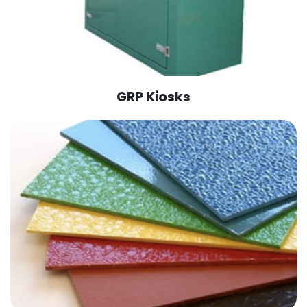
GRP Kiosks