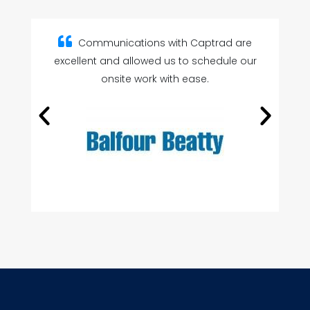
are
Captrad’s product knowledge and
 our
customer service are second to none.