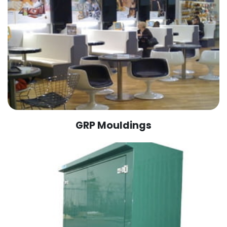
GRP Mouldings