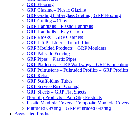
GRP Flooring
GRP Glazing – Plastic Glazing
GRP Grating | Fiberglass Grating | GRP Flooring
GRP Grating – Clips
GRP Handrails – Plastic Handrails
GRP Handrails – Key Clamp
GRP Kiosks – GRP Cabinets
GRP Lift Pit Liner – Trench Liner
GRP Moulded Products – GRP Moulders
GRP Palisade Fencing
GRP Pipes – Plastic Pipes
GRP Platforms – GRP Walkways – GRP Fabrication
GRP Pultrusions – Pultruded Profiles – GRP Profiles
GRP Rebar
GRP Scaffolding Tubes
GRP Service Riser Grating
GRP Sheets – GRP Flat Sheets
Non Slip Products – Anti Slip Products
Plastic Manhole Covers | Composite Manhole Covers
Pultruded Grating – GRP Pultruded Grating
Associated Products