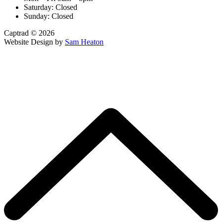
Saturday: Closed
Sunday: Closed
Captrad © 2026
Website Design by
Sam Heaton