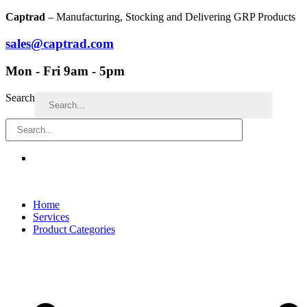
Skip
Captrad
– Manufacturing, Stocking and Delivering GRP Products
to
content
sales@captrad.com
Mon - Fri 9am - 5pm
Search
Home
Services
Product Categories