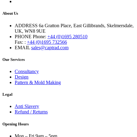
About Us
ADDRESS
6a Gratton Place, East Gillibrands, Skelmersdale,
UK, WN8 9UE
PHONE
Phone:
+44 (0)1695 280510
Fax: :
+44 (0)1695 732566
EMAIL
sales@captrad.com
Our Services
Consultancy
Design
Pattern & Mold Making
Legal
Anti Slavery
Refund / Returns
Opening Hours
Mon – Fri 9am – 5pm