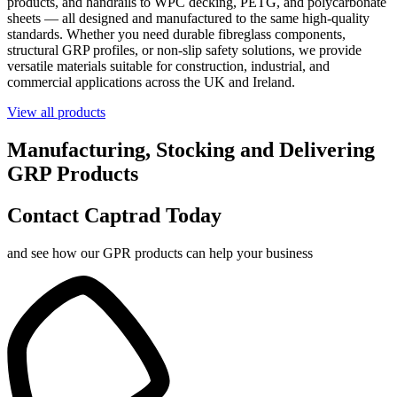
products, and handrails to WPC decking, PETG, and polycarbonate
sheets — all designed and manufactured to the same high-quality
standards. Whether you need durable fibreglass components,
structural GRP profiles, or non-slip safety solutions, we provide
versatile materials suitable for construction, industrial, and
commercial applications across the UK and Ireland.
View all products
Manufacturing, Stocking and Delivering
GRP Products
Contact Captrad Today
and see how our GPR products can help your business