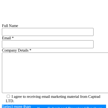
Full Name
Email
*
Company Details
*
I agree to receiving email marketing material from Captrad
LTD.
Select more than