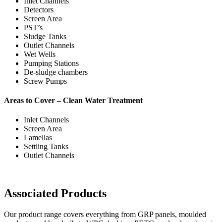
Inlet Channels
Detectors
Screen Area
PST’s
Sludge Tanks
Outlet Channels
Wet Wells
Pumping Stations
De-sludge chambers
Screw Pumps
Areas to Cover – Clean Water Treatment
Inlet Channels
Screen Area
Lamellas
Settling Tanks
Outlet Channels
Associated Products
Our product range covers everything from GRP panels, moulded