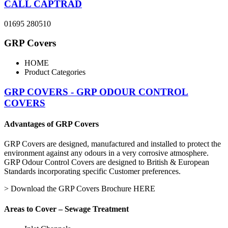
CALL CAPTRAD
01695 280510
GRP Covers
HOME
Product Categories
GRP COVERS - GRP ODOUR CONTROL
COVERS
Advantages of GRP Covers
GRP Covers are designed, manufactured and installed to protect the
environment against any odours in a very corrosive atmosphere.
GRP Odour Control Covers are designed to British & European
Standards incorporating specific Customer preferences.
> Download the GRP Covers Brochure HERE
Areas to Cover – Sewage Treatment