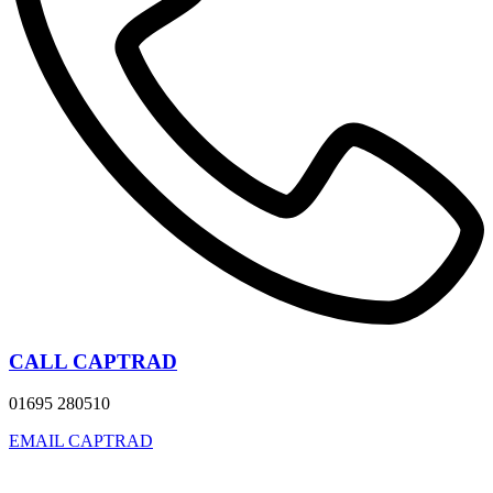
CALL CAPTRAD
01695 280510
EMAIL CAPTRAD