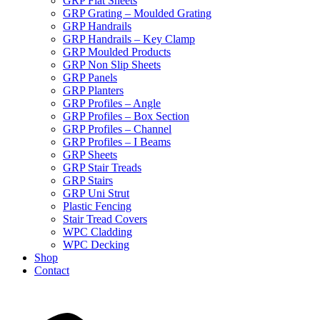
GRP Flat Sheets
GRP Grating – Moulded Grating
GRP Handrails
GRP Handrails – Key Clamp
GRP Moulded Products
GRP Non Slip Sheets
GRP Panels
GRP Planters
GRP Profiles – Angle
GRP Profiles – Box Section
GRP Profiles – Channel
GRP Profiles – I Beams
GRP Sheets
GRP Stair Treads
GRP Stairs
GRP Uni Strut
Plastic Fencing
Stair Tread Covers
WPC Cladding
WPC Decking
Shop
Contact
X