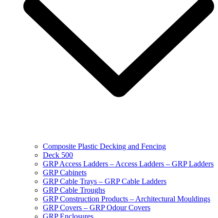
Composite Plastic Decking and Fencing
Deck 500
GRP Access Ladders – Access Ladders – GRP Ladders
GRP Cabinets
GRP Cable Trays – GRP Cable Ladders
GRP Cable Troughs
GRP Construction Products – Architectural Mouldings
GRP Covers – GRP Odour Covers
GRP Enclosures