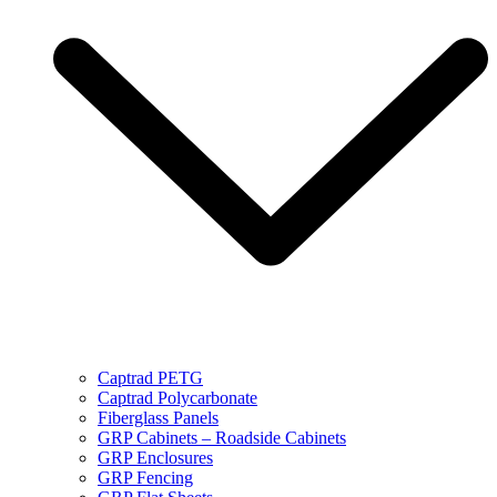
Captrad PETG
Captrad Polycarbonate
Fiberglass Panels
GRP Cabinets – Roadside Cabinets
GRP Enclosures
GRP Fencing