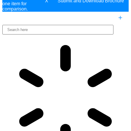
X
one item for
comparison.
COMPARE