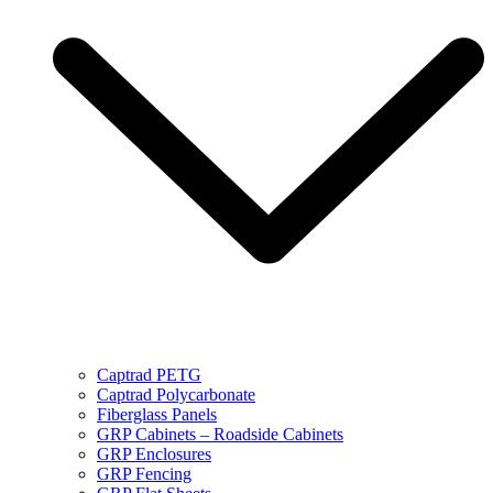
Captrad PETG
Captrad Polycarbonate
Fiberglass Panels
GRP Cabinets – Roadside Cabinets
GRP Enclosures
GRP Fencing