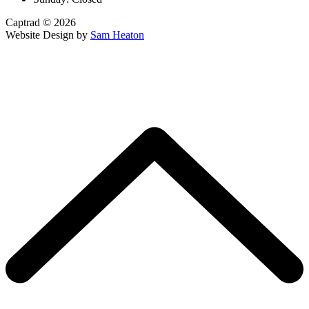
Captrad © 2026
Website Design by
Sam Heaton