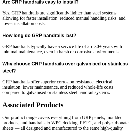
Are GRP handrails easy to install?
Yes. GRP handrails are significantly lighter than steel systems,
allowing for faster installation, reduced manual handling risks, and
lower installation costs.
How long do GRP handrails last?
GRP handrails typically have a service life of 25–30+ years with
minimal maintenance, even in harsh or corrosive environments.
Why choose GRP handrails over galvanised or stainless
steel?
GRP handrails offer superior corrosion resistance, electrical
insulation, lower maintenance, and reduced whole-life costs
compared to galvanised or stainless steel handrail systems.
Associated Products
Our product range covers everything from GRP panels, moulded
products, and handrails to WPC decking, PETG, and polycarbonate
sheets — all designed and manufactured to the same high-quality