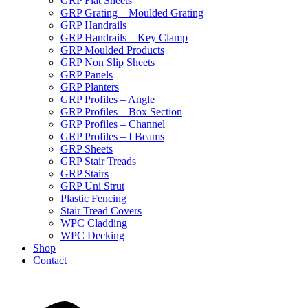
GRP Flat Sheets
GRP Grating – Moulded Grating
GRP Handrails
GRP Handrails – Key Clamp
GRP Moulded Products
GRP Non Slip Sheets
GRP Panels
GRP Planters
GRP Profiles – Angle
GRP Profiles – Box Section
GRP Profiles – Channel
GRP Profiles – I Beams
GRP Sheets
GRP Stair Treads
GRP Stairs
GRP Uni Strut
Plastic Fencing
Stair Tread Covers
WPC Cladding
WPC Decking
Shop
Contact
X