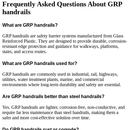
Frequently Asked Questions About GRP
handrails
What are GRP handrails?
GRP handrails are safety barrier systems manufactured from Glass
Reinforced Plastic. They are designed to provide durable, corrosion-
resistant edge protection and guidance for walkways, platforms,
stairs, and access routes.
What are GRP handrails used for?
GRP handrails are commonly used in industrial, rail, highways,
utilities, water treatment plants, marine, and commercial
environments where long-term durability and safety are essential.
Are GRP handrails better than steel handrails?
Yes. GRP handrails are lighter, corrosion-free, non-conductive, and
require far less maintenance than steel handrails, making them a
safer and more cost-effective solution over time.
Do GRP handrails rust or corrode?