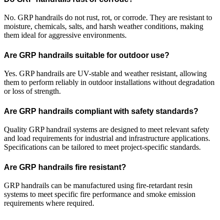
No. GRP handrails do not rust, rot, or corrode. They are resistant to
moisture, chemicals, salts, and harsh weather conditions, making
them ideal for aggressive environments.
Are GRP handrails suitable for outdoor use?
Yes. GRP handrails are UV-stable and weather resistant, allowing
them to perform reliably in outdoor installations without degradation
or loss of strength.
Are GRP handrails compliant with safety standards?
Quality GRP handrail systems are designed to meet relevant safety
and load requirements for industrial and infrastructure applications.
Specifications can be tailored to meet project-specific standards.
Are GRP handrails fire resistant?
GRP handrails can be manufactured using fire-retardant resin
systems to meet specific fire performance and smoke emission
requirements where required.