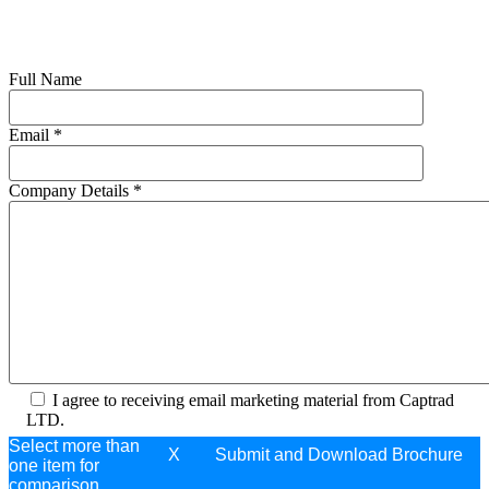
Full Name
Email
*
Company Details
*
I agree to receiving email marketing material from Captrad
LTD.
Select more than
X
one item for
comparison.