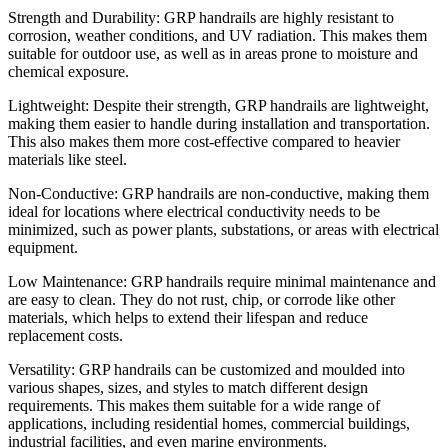
Strength and Durability: GRP handrails are highly resistant to
corrosion, weather conditions, and UV radiation. This makes them
suitable for outdoor use, as well as in areas prone to moisture and
chemical exposure.
Lightweight: Despite their strength, GRP handrails are lightweight,
making them easier to handle during installation and transportation.
This also makes them more cost-effective compared to heavier
materials like steel.
Non-Conductive: GRP handrails are non-conductive, making them
ideal for locations where electrical conductivity needs to be
minimized, such as power plants, substations, or areas with electrical
equipment.
Low Maintenance: GRP handrails require minimal maintenance and
are easy to clean. They do not rust, chip, or corrode like other
materials, which helps to extend their lifespan and reduce
replacement costs.
Versatility: GRP handrails can be customized and moulded into
various shapes, sizes, and styles to match different design
requirements. This makes them suitable for a wide range of
applications, including residential homes, commercial buildings,
industrial facilities, and even marine environments.