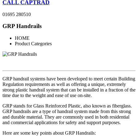
CALL CAPTRAD
01695 280510
GRP Handrails
HOME
Product Categories
GRP handrail systems have been developed to meet certain Building
Regulation requirements as well as offering a unique, extremely
strong plastic handrail system that can be installed in a fraction of the
time due to the weight and ease of use on-site.
GRP stands for Glass Reinforced Plastic, also known as fiberglass.
GRP handrails are a type of handrail system made from this strong
and durable material. They are commonly used in both residential
and commercial applications for safety and support purposes.
Here are some key points about GRP Handrails: