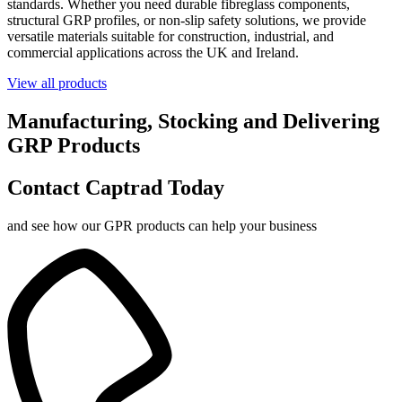
standards. Whether you need durable fibreglass components,
structural GRP profiles, or non-slip safety solutions, we provide
versatile materials suitable for construction, industrial, and
commercial applications across the UK and Ireland.
View all products
Manufacturing, Stocking and Delivering
GRP Products
Contact Captrad Today
and see how our GPR products can help your business