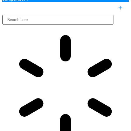
COMPARE