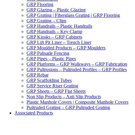
GRP Flooring
GRP Glazing – Plastic Glazing
GRP Grating | Fiberglass Grating | GRP Flooring
GRP Grating – Clips
GRP Handrails – Plastic Handrails
GRP Handrails – Key Clamp
GRP Kiosks – GRP Cabinets
GRP Lift Pit Liner – Trench Liner
GRP Moulded Products – GRP Moulders
GRP Palisade Fencing
GRP Pipes – Plastic Pipes
GRP Platforms – GRP Walkways – GRP Fabrication
GRP Pultrusions – Pultruded Profiles – GRP Profiles
GRP Rebar
GRP Scaffolding Tubes
GRP Service Riser Grating
GRP Sheets – GRP Flat Sheets
Non Slip Products – Anti Slip Products
Plastic Manhole Covers | Composite Manhole Covers
Pultruded Grating – GRP Pultruded Grating
Associated Products