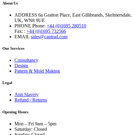
About Us
ADDRESS
6a Gratton Place, East Gillibrands, Skelmersdale,
UK, WN8 9UE
PHONE
Phone:
+44 (0)1695 280510
Fax: :
+44 (0)1695 732566
EMAIL
sales@captrad.com
Our Services
Consultancy
Design
Pattern & Mold Making
Legal
Anti Slavery
Refund / Returns
Opening Hours
Mon – Fri 9am – 5pm
Saturday: Closed
Sunday: Closed