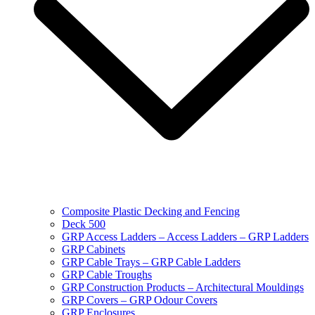
Composite Plastic Decking and Fencing
Deck 500
GRP Access Ladders – Access Ladders – GRP Ladders
GRP Cabinets
GRP Cable Trays – GRP Cable Ladders
GRP Cable Troughs
GRP Construction Products – Architectural Mouldings
GRP Covers – GRP Odour Covers
GRP Enclosures