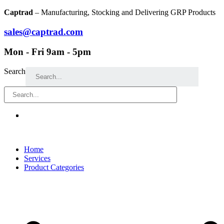
Skip
Captrad
– Manufacturing, Stocking and Delivering GRP Products
to
content
sales@captrad.com
Mon - Fri 9am - 5pm
Search
Home
Services
Product Categories