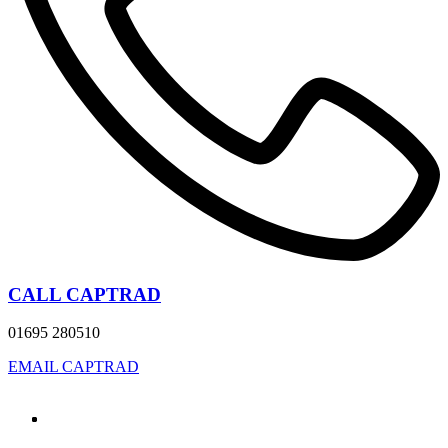
CALL CAPTRAD
01695 280510
EMAIL CAPTRAD