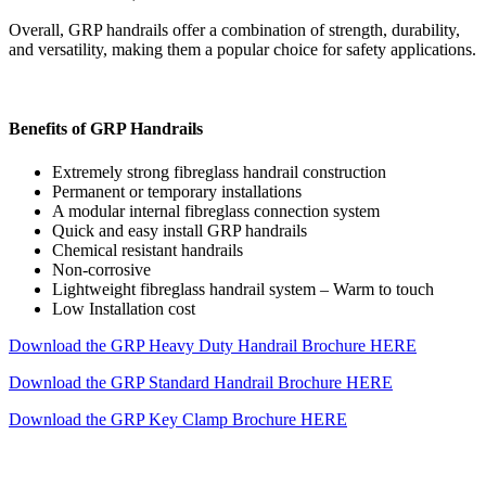
Overall, GRP handrails offer a combination of strength, durability,
and versatility, making them a popular choice for safety applications.
Benefits of GRP Handrails
Extremely strong fibreglass handrail construction
Permanent or temporary installations
A modular internal fibreglass connection system
Quick and easy install GRP handrails
Chemical resistant handrails
Non-corrosive
Lightweight fibreglass handrail system – Warm to touch
Low Installation cost
Download the GRP Heavy Duty Handrail Brochure HERE
Download the GRP Standard Handrail Brochure HERE
Download the GRP Key Clamp Brochure HERE