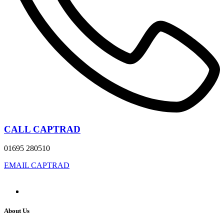
CALL CAPTRAD
01695 280510
EMAIL CAPTRAD
About Us