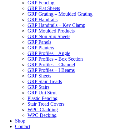
GRP Fencing
GRP Flat Sheets
GRP Grating – Moulded Grating
GRP Handrails
GRP Handrails – Key Clamp
GRP Moulded Products
GRP Non Slip Sheets
GRP Panels
GRP Planters
GRP Profiles – Angle
GRP Profiles – Box Section
GRP Profiles – Channel
GRP Profiles – I Beams
GRP Sheets
GRP Stair Treads
GRP Stairs
GRP Uni Strut
Plastic Fencing
Stair Tread Covers
WPC Cladding
WPC Decking
Shop
Contact
X