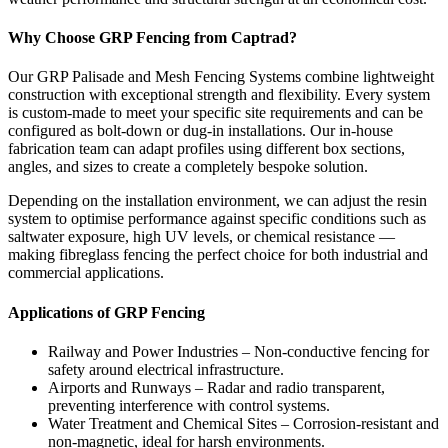
Why Choose GRP Fencing from Captrad?
Our GRP Palisade and Mesh Fencing Systems combine lightweight
construction with exceptional strength and flexibility. Every system
is custom-made to meet your specific site requirements and can be
configured as bolt-down or dug-in installations. Our in-house
fabrication team can adapt profiles using different box sections,
angles, and sizes to create a completely bespoke solution.
Depending on the installation environment, we can adjust the resin
system to optimise performance against specific conditions such as
saltwater exposure, high UV levels, or chemical resistance —
making fibreglass fencing the perfect choice for both industrial and
commercial applications.
Applications of GRP Fencing
Railway and Power Industries – Non-conductive fencing for
safety around electrical infrastructure.
Airports and Runways – Radar and radio transparent,
preventing interference with control systems.
Water Treatment and Chemical Sites – Corrosion-resistant and
non-magnetic, ideal for harsh environments.