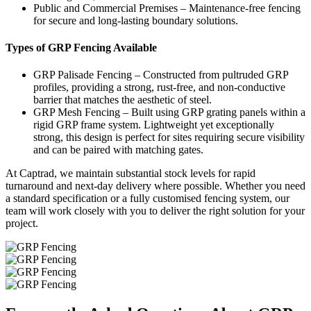
Public and Commercial Premises – Maintenance-free fencing
for secure and long-lasting boundary solutions.
Types of GRP Fencing Available
GRP Palisade Fencing – Constructed from pultruded GRP
profiles, providing a strong, rust-free, and non-conductive
barrier that matches the aesthetic of steel.
GRP Mesh Fencing – Built using GRP grating panels within a
rigid GRP frame system. Lightweight yet exceptionally
strong, this design is perfect for sites requiring secure visibility
and can be paired with matching gates.
At Captrad, we maintain substantial stock levels for rapid
turnaround and next-day delivery where possible. Whether you need
a standard specification or a fully customised fencing system, our
team will work closely with you to deliver the right solution for your
project.