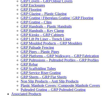
GRP Covers – GRP Odour Covers
GRP Enclosures
GRP Flooring
GRP Glazing – Plastic Glazing
GRP Grating | Fiberglass Grating | GRP Flooring
GRP Grating – Clips
GRP Handrails – Plastic Handrails
GRP Handrails – Key Clamp
GRP Kiosks – GRP Cabinets
GRP Lift Pit Liner – Trench Liner
GRP Moulded Products – GRP Moulders
GRP Palisade Fencing
GRP Pipes – Plastic Pipes
GRP Platforms – GRP Walkways – GRP Fabrication
GRP Pultrusions – Pultruded Profiles – GRP Profiles
GRP Rebar
GRP Scaffolding Tubes
GRP Service Riser Grating
GRP Sheets – GRP Flat Sheets
Non Slip Products – Anti Slip Products
Plastic Manhole Covers | Composite Manhole Covers
Pultruded Grating – GRP Pultruded Grating
Associated Products