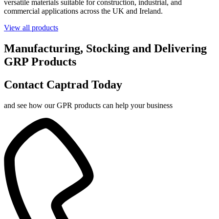
versatile materials suitable for construction, industrial, and
commercial applications across the UK and Ireland.
View all products
Manufacturing, Stocking and Delivering
GRP Products
Contact Captrad Today
and see how our GPR products can help your business