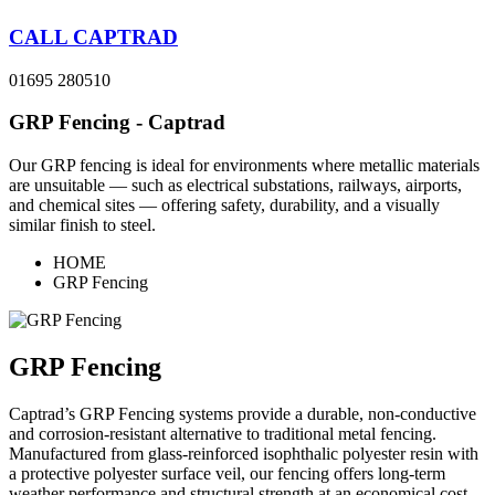
CALL CAPTRAD
01695 280510
GRP Fencing - Captrad
Our GRP fencing is ideal for environments where metallic materials
are unsuitable — such as electrical substations, railways, airports,
and chemical sites — offering safety, durability, and a visually
similar finish to steel.
HOME
GRP Fencing
GRP Fencing
Captrad’s GRP Fencing systems provide a durable, non-conductive
and corrosion-resistant alternative to traditional metal fencing.
Manufactured from glass-reinforced isophthalic polyester resin with
a protective polyester surface veil, our fencing offers long-term
weather performance and structural strength at an economical cost.