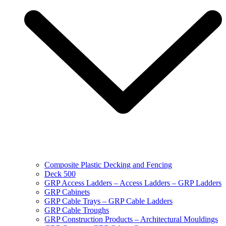
Composite Plastic Decking and Fencing
Deck 500
GRP Access Ladders – Access Ladders – GRP Ladders
GRP Cabinets
GRP Cable Trays – GRP Cable Ladders
GRP Cable Troughs
GRP Construction Products – Architectural Mouldings