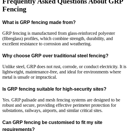
Frequently Asked Questions About GRP
Fencing
What is GRP fencing made from?
GRP fencing is manufactured from glass-reinforced polyester
(fibreglass) profiles, which combine strength, durability, and
excellent resistance to corrosion and weathering.
Why choose GRP over traditional steel fencing?
Unlike steel, GRP does not rust, corrode, or conduct electricity. It is
lightweight, maintenance-free, and ideal for environments where
metal is unsafe or impractical.
Is GRP fencing suitable for high-security sites?
Yes. GRP palisade and mesh fencing systems are designed to be
robust and secure, providing effective perimeter protection for
substations, railways, airports, and similar critical sites.
Can GRP fencing be customised to fit my site
requirements?