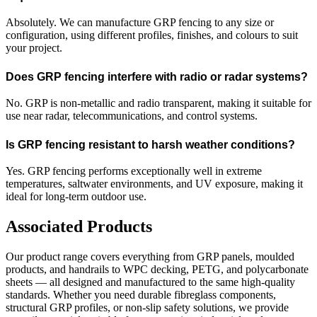
Absolutely. We can manufacture GRP fencing to any size or
configuration, using different profiles, finishes, and colours to suit
your project.
Does GRP fencing interfere with radio or radar systems?
No. GRP is non-metallic and radio transparent, making it suitable for
use near radar, telecommunications, and control systems.
Is GRP fencing resistant to harsh weather conditions?
Yes. GRP fencing performs exceptionally well in extreme
temperatures, saltwater environments, and UV exposure, making it
ideal for long-term outdoor use.
Associated Products
Our product range covers everything from GRP panels, moulded
products, and handrails to WPC decking, PETG, and polycarbonate
sheets — all designed and manufactured to the same high-quality
standards. Whether you need durable fibreglass components,
structural GRP profiles, or non-slip safety solutions, we provide