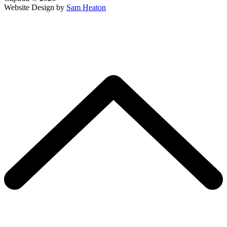
Website Design by
Sam Heaton