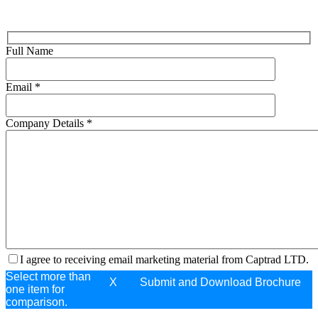
Full Name
Email
*
Company Details
*
I agree to receiving email marketing material from Captrad LTD.
Select more than
X
one item for
comparison.