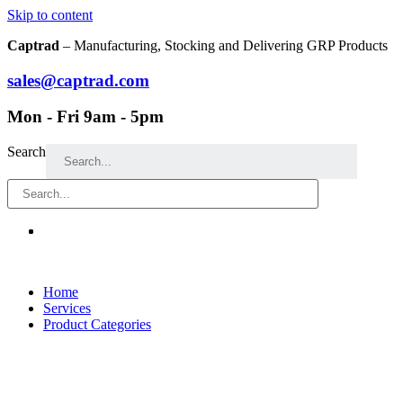
Skip to content
Captrad
– Manufacturing, Stocking and Delivering GRP Products
sales@captrad.com
Mon - Fri 9am - 5pm
Search
Home
Services
Product Categories