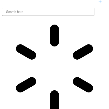
COMPARE