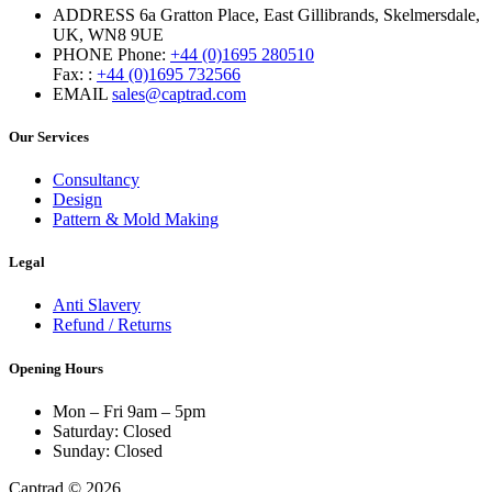
ADDRESS
6a Gratton Place, East Gillibrands, Skelmersdale,
UK, WN8 9UE
PHONE
Phone:
+44 (0)1695 280510
Fax: :
+44 (0)1695 732566
EMAIL
sales@captrad.com
Our Services
Consultancy
Design
Pattern & Mold Making
Legal
Anti Slavery
Refund / Returns
Opening Hours
Mon – Fri 9am – 5pm
Saturday: Closed
Sunday: Closed
Captrad © 2026