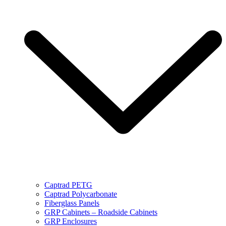
Captrad PETG
Captrad Polycarbonate
Fiberglass Panels
GRP Cabinets – Roadside Cabinets
GRP Enclosures