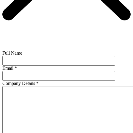
Full Name
Email
*
Company Details
*