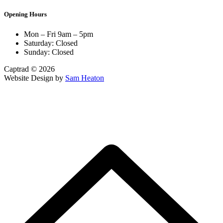
Opening Hours
Mon – Fri 9am – 5pm
Saturday: Closed
Sunday: Closed
Captrad © 2026
Website Design by
Sam Heaton