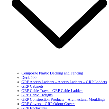
Composite Plastic Decking and Fencing
Deck 500
GRP Access Ladders – Access Ladders – GRP Ladders
GRP Cabinets
GRP Cable Trays – GRP Cable Ladders
GRP Cable Troughs
GRP Construction Products – Architectural Mouldings
GRP Covers – GRP Odour Covers
GRP Enclosures