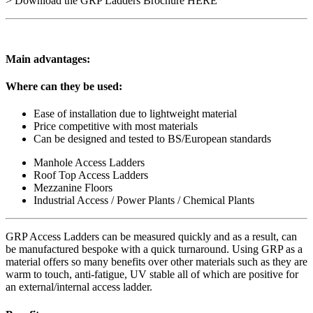
> Download the GRP Ladders Brochure HERE
Main advantages:
Where can they be used:
Ease of installation due to lightweight material
Price competitive with most materials
Can be designed and tested to BS/European standards
Manhole Access Ladders
Roof Top Access Ladders
Mezzanine Floors
Industrial Access / Power Plants / Chemical Plants
GRP Access Ladders can be measured quickly and as a result, can
be manufactured bespoke with a quick turnaround. Using GRP as a
material offers so many benefits over other materials such as they are
warm to touch, anti-fatigue, UV stable all of which are positive for
an external/internal access ladder.