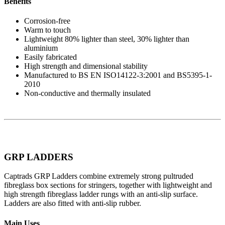
Benefits
Corrosion-free
Warm to touch
Lightweight 80% lighter than steel, 30% lighter than
aluminium
Easily fabricated
High strength and dimensional stability
Manufactured to BS EN ISO14122-3:2001 and BS5395-1-
2010
Non-conductive and thermally insulated
GRP LADDERS
Captrads GRP Ladders combine extremely strong pultruded
fibreglass box sections for stringers, together with lightweight and
high strength fibreglass ladder rungs with an anti-slip surface.
Ladders are also fitted with anti-slip rubber.
Main Uses