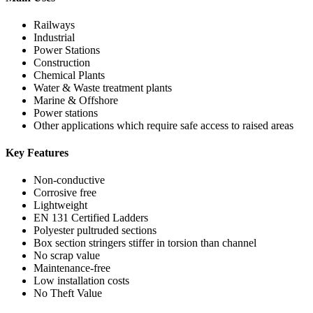
Railways
Industrial
Power Stations
Construction
Chemical Plants
Water & Waste treatment plants
Marine & Offshore
Power stations
Other applications which require safe access to raised areas
Key Features
Non-conductive
Corrosive free
Lightweight
EN 131 Certified Ladders
Polyester pultruded sections
Box section stringers stiffer in torsion than channel
No scrap value
Maintenance-free
Low installation costs
No Theft Value