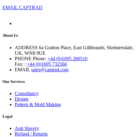
EMAIL CAPTRAD
About Us
ADDRESS
6a Gratton Place, East Gillibrands, Skelmersdale,
UK, WN8 9UE
PHONE
Phone:
+44 (0)1695 280510
Fax: :
+44 (0)1695 732566
EMAIL
sales@captrad.com
Our Services
Consultancy
Design
Pattern & Mold Making
Legal
Anti Slavery
Refund / Returns