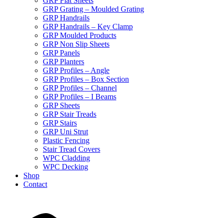
GRP Flat Sheets
GRP Grating – Moulded Grating
GRP Handrails
GRP Handrails – Key Clamp
GRP Moulded Products
GRP Non Slip Sheets
GRP Panels
GRP Planters
GRP Profiles – Angle
GRP Profiles – Box Section
GRP Profiles – Channel
GRP Profiles – I Beams
GRP Sheets
GRP Stair Treads
GRP Stairs
GRP Uni Strut
Plastic Fencing
Stair Tread Covers
WPC Cladding
WPC Decking
Shop
Contact
X