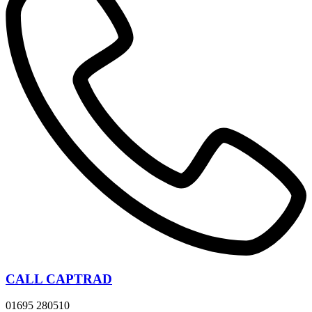
CALL CAPTRAD
01695 280510