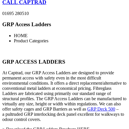
CALL CAPTRAD
01695 280510
GRP Access Ladders
HOME
Product Categories
GRP ACCESS LADDERS
At Captrad, our GRP Access Ladders are designed to provide
permanent access with safety even in the most difficult
environmental conditions. It offers a direct replacement/alternative to
conventional metal ladders at economical pricing. Fibreglass
Ladders are fabricated using primarily our standard range of
structural profiles. The GRP Access Ladders can be manufactured to
virtually any size, height or width within regulations. We can also
offer safety cages and GRP Barriers as well as
GRP Deck 500
–
a
pultruded GRP interlocking deck panel excellent for walkways to
odour control covers.