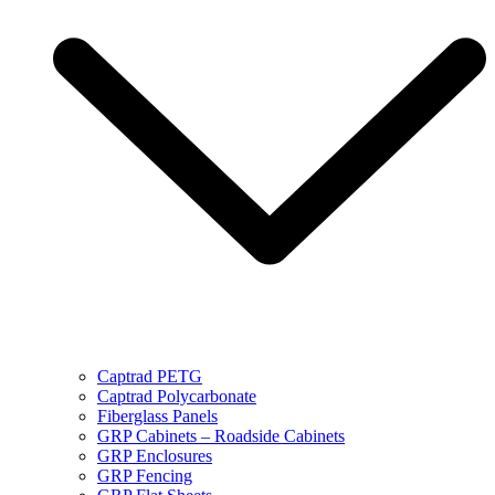
Captrad PETG
Captrad Polycarbonate
Fiberglass Panels
GRP Cabinets – Roadside Cabinets
GRP Enclosures
GRP Fencing