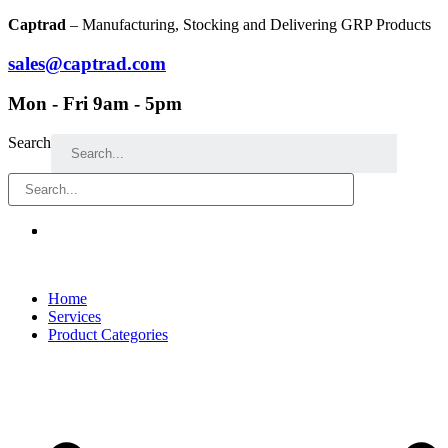
Skip
Captrad
– Manufacturing, Stocking and Delivering GRP Products
to
content
sales@captrad.com
Mon - Fri 9am - 5pm
Search
Home
Services
Product Categories