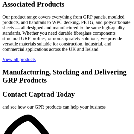
Associated Products
Our product range covers everything from GRP panels, moulded
products, and handrails to WPC decking, PETG, and polycarbonate
sheets — all designed and manufactured to the same high-quality
standards. Whether you need durable fibreglass components,
structural GRP profiles, or non-slip safety solutions, we provide
versatile materials suitable for construction, industrial, and
commercial applications across the UK and Ireland.
View all products
Manufacturing, Stocking and Delivering
GRP Products
Contact Captrad Today
and see how our GPR products can help your business