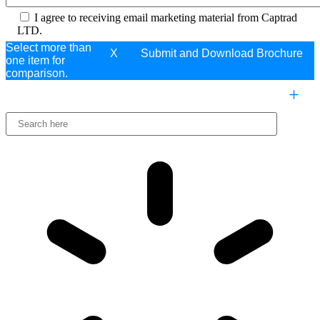
I agree to receiving email marketing material from Captrad
LTD.
Select more than
X
one item for
comparison.
COMPARE