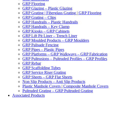
GRP Flooring
GRP Glazing – Plastic Glazing
GRP Grating | Fiberglass Grating | GRP Flooring
GRP Grating – Clips
GRP Handrails – Plastic Handrails
GRP Handrails – Key Clamp
GRP Kiosks – GRP Cabinets
GRP Lift Pit Liner – Trench Liner
GRP Moulded Products – GRP Moulders
GRP Palisade Fencing
GRP Pipes – Plastic Pipes
GRP Platforms – GRP Walkways – GRP Fabrication
GRP Pultrusions – Pultruded Profiles – GRP Profiles
GRP Rebar
GRP Scaffolding Tubes
GRP Service Riser Grating
GRP Sheets – GRP Flat Sheets
Non Slip Products – Anti Slip Products
Plastic Manhole Covers | Composite Manhole Covers
Pultruded Grating – GRP Pultruded Grating
Associated Products