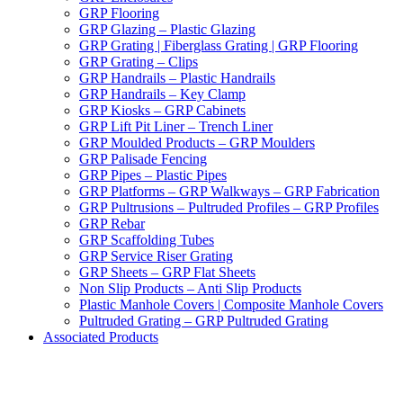
GRP Flooring
GRP Glazing – Plastic Glazing
GRP Grating | Fiberglass Grating | GRP Flooring
GRP Grating – Clips
GRP Handrails – Plastic Handrails
GRP Handrails – Key Clamp
GRP Kiosks – GRP Cabinets
GRP Lift Pit Liner – Trench Liner
GRP Moulded Products – GRP Moulders
GRP Palisade Fencing
GRP Pipes – Plastic Pipes
GRP Platforms – GRP Walkways – GRP Fabrication
GRP Pultrusions – Pultruded Profiles – GRP Profiles
GRP Rebar
GRP Scaffolding Tubes
GRP Service Riser Grating
GRP Sheets – GRP Flat Sheets
Non Slip Products – Anti Slip Products
Plastic Manhole Covers | Composite Manhole Covers
Pultruded Grating – GRP Pultruded Grating
Associated Products