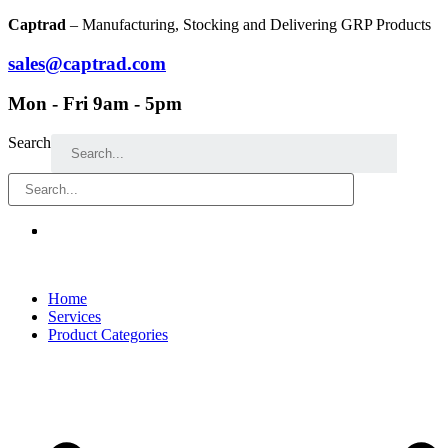
Skip
Captrad
– Manufacturing, Stocking and Delivering GRP Products
to
content
sales@captrad.com
Mon - Fri 9am - 5pm
Search
Home
Services
Product Categories