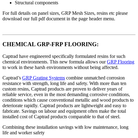
Structural components
For full details on panel sizes, GRP Mesh Sizes, resins etc please
download our full pdf document in the page header menu.
CHEMICAL GRP-FRP FLOORING:
Captrad have engineered specifically formulated resins for such
chemical environments. This new formula allows our
GRP Flooring
to work in these harsh environments without being affected.
Captrad’s
GRP Grating Systems
combine unmatched corrosion
resistance with strength, long life and safety. With more than ten
custom resins, Captrad products are proven to deliver years of
reliable service, even in the most demanding corrosive conditions,
conditions which cause conventional metallic and wood products to
deteriorate rapidly. Captrad products are lightweight and easy to
fabricate. Savings on labour and equipment often make the total
installed cost of Captrad products comparable to that of steel.
Combining these installation savings with low maintenance, long
life and worker safety