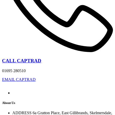
CALL CAPTRAD
01695 280510
EMAIL CAPTRAD
About Us
ADDRESS
6a Gratton Place, East Gillibrands, Skelmersdale,