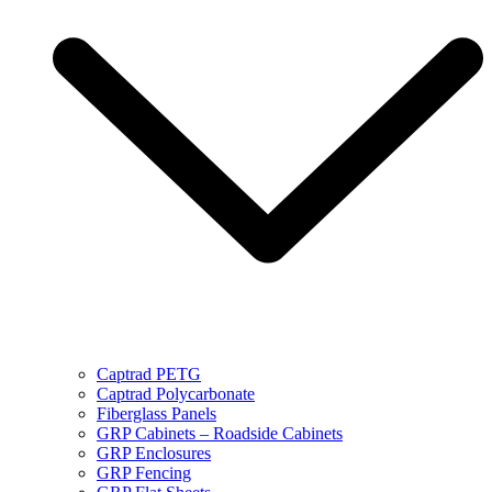
Captrad PETG
Captrad Polycarbonate
Fiberglass Panels
GRP Cabinets – Roadside Cabinets
GRP Enclosures
GRP Fencing