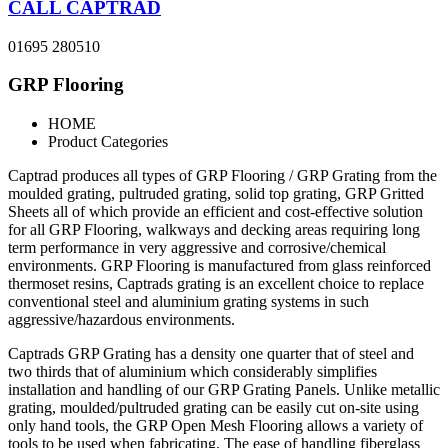
CALL CAPTRAD
01695 280510
GRP Flooring
HOME
Product Categories
Captrad produces all types of GRP Flooring / GRP Grating from the
moulded grating, pultruded grating, solid top grating, GRP Gritted
Sheets all of which provide an efficient and cost-effective solution
for all GRP Flooring, walkways and decking areas requiring long
term performance in very aggressive and corrosive/chemical
environments. GRP Flooring is manufactured from glass reinforced
thermoset resins, Captrads grating is an excellent choice to replace
conventional steel and aluminium grating systems in such
aggressive/hazardous environments.
Captrads GRP Grating has a density one quarter that of steel and
two thirds that of aluminium which considerably simplifies
installation and handling of our GRP Grating Panels. Unlike metallic
grating, moulded/pultruded grating can be easily cut on-site using
only hand tools, the GRP Open Mesh Flooring allows a variety of
tools to be used when fabricating. The ease of handling fiberglass