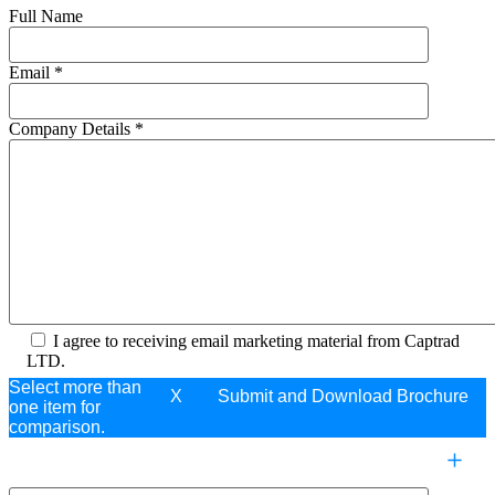
Full Name
Email
*
Company Details
*
I agree to receiving email marketing material from Captrad
LTD.
Select more than
X
one item for
comparison.
COMPARE