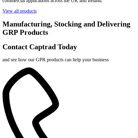
commercial applications across the UK and Ireland.
View all products
Manufacturing, Stocking and Delivering
GRP Products
Contact Captrad Today
and see how our GPR products can help your business