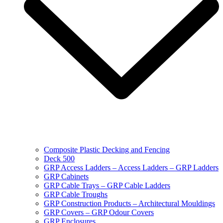
Composite Plastic Decking and Fencing
Deck 500
GRP Access Ladders – Access Ladders – GRP Ladders
GRP Cabinets
GRP Cable Trays – GRP Cable Ladders
GRP Cable Troughs
GRP Construction Products – Architectural Mouldings
GRP Covers – GRP Odour Covers
GRP Enclosures