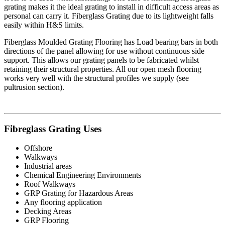
grating makes it the ideal grating to install in difficult access areas as
personal can carry it. Fiberglass Grating due to its lightweight falls
easily within H&S limits.
Fiberglass Moulded Grating Flooring has Load bearing bars in both
directions of the panel allowing for use without continuous side
support. This allows our grating panels to be fabricated whilst
retaining their structural properties. All our open mesh flooring
works very well with the structural profiles we supply (see
pultrusion section).
Fibreglass Grating Uses
Offshore
Walkways
Industrial areas
Chemical Engineering Environments
Roof Walkways
GRP Grating for Hazardous Areas
Any flooring application
Decking Areas
GRP Flooring