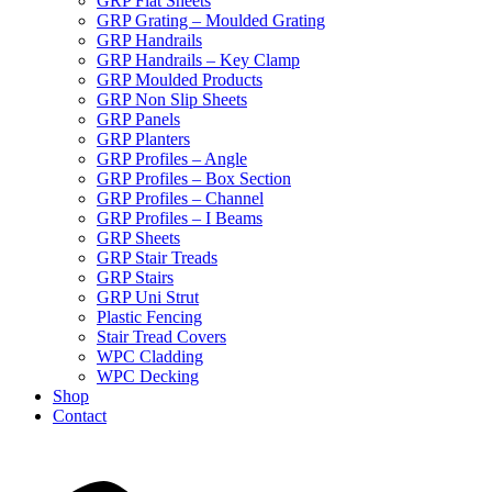
GRP Flat Sheets
GRP Grating – Moulded Grating
GRP Handrails
GRP Handrails – Key Clamp
GRP Moulded Products
GRP Non Slip Sheets
GRP Panels
GRP Planters
GRP Profiles – Angle
GRP Profiles – Box Section
GRP Profiles – Channel
GRP Profiles – I Beams
GRP Sheets
GRP Stair Treads
GRP Stairs
GRP Uni Strut
Plastic Fencing
Stair Tread Covers
WPC Cladding
WPC Decking
Shop
Contact
X