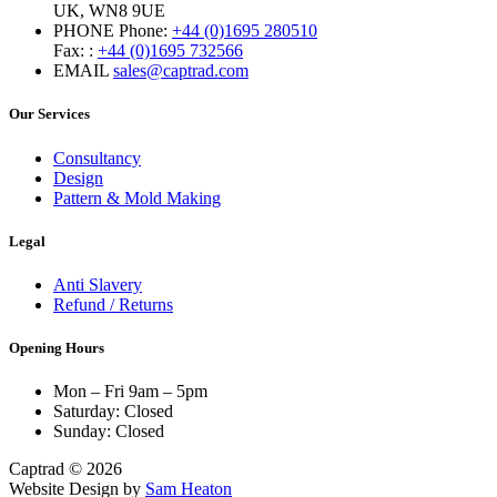
UK, WN8 9UE
PHONE
Phone:
+44 (0)1695 280510
Fax: :
+44 (0)1695 732566
EMAIL
sales@captrad.com
Our Services
Consultancy
Design
Pattern & Mold Making
Legal
Anti Slavery
Refund / Returns
Opening Hours
Mon – Fri 9am – 5pm
Saturday: Closed
Sunday: Closed
Captrad © 2026
Website Design by
Sam Heaton