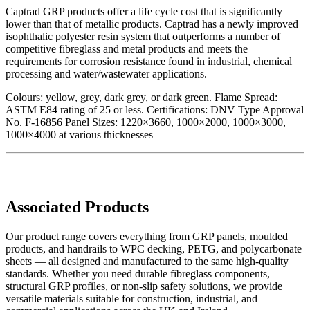
Captrad GRP products offer a life cycle cost that is significantly
lower than that of metallic products. Captrad has a newly improved
isophthalic polyester resin system that outperforms a number of
competitive fibreglass and metal products and meets the
requirements for corrosion resistance found in industrial, chemical
processing and water/wastewater applications.
Colours: yellow, grey, dark grey, or dark green. Flame Spread:
ASTM E84 rating of 25 or less. Certifications: DNV Type Approval
No. F-16856 Panel Sizes: 1220×3660, 1000×2000, 1000×3000,
1000×4000 at various thicknesses
Associated Products
Our product range covers everything from GRP panels, moulded
products, and handrails to WPC decking, PETG, and polycarbonate
sheets — all designed and manufactured to the same high-quality
standards. Whether you need durable fibreglass components,
structural GRP profiles, or non-slip safety solutions, we provide
versatile materials suitable for construction, industrial, and