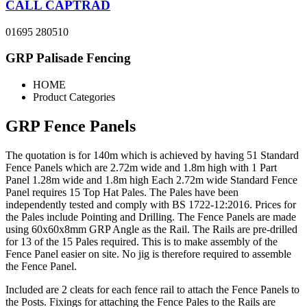
CALL CAPTRAD
01695 280510
GRP Palisade Fencing
HOME
Product Categories
GRP Fence Panels
The quotation is for 140m which is achieved by having 51 Standard
Fence Panels which are 2.72m wide and 1.8m high with 1 Part
Panel 1.28m wide and 1.8m high Each 2.72m wide Standard Fence
Panel requires 15 Top Hat Pales. The Pales have been
independently tested and comply with BS 1722-12:2016. Prices for
the Pales include Pointing and Drilling. The Fence Panels are made
using 60x60x8mm GRP Angle as the Rail. The Rails are pre-drilled
for 13 of the 15 Pales required. This is to make assembly of the
Fence Panel easier on site. No jig is therefore required to assemble
the Fence Panel.
Included are 2 cleats for each fence rail to attach the Fence Panels to
the Posts. Fixings for attaching the Fence Pales to the Rails are