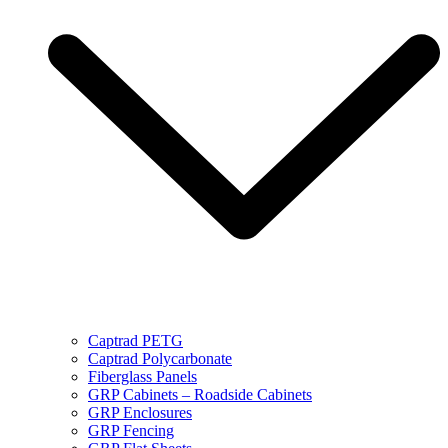
Captrad PETG
Captrad Polycarbonate
Fiberglass Panels
GRP Cabinets – Roadside Cabinets
GRP Enclosures
GRP Fencing