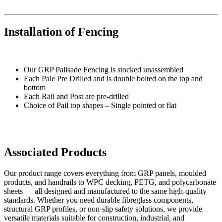
Installation of Fencing
Our GRP Palisade Fencing is stocked unassembled
Each Pale Pre Drilled and is double bolted on the top and
bottom
Each Rail and Post are pre-drilled
Choice of Pail top shapes – Single pointed or flat
Associated Products
Our product range covers everything from GRP panels, moulded
products, and handrails to WPC decking, PETG, and polycarbonate
sheets — all designed and manufactured to the same high-quality
standards. Whether you need durable fibreglass components,
structural GRP profiles, or non-slip safety solutions, we provide
versatile materials suitable for construction, industrial, and