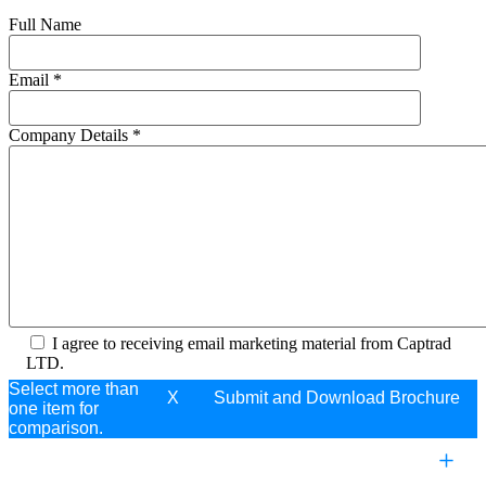
Full Name
Email
*
Company Details
*
I agree to receiving email marketing material from Captrad
LTD.
Select more than
X
one item for
comparison.
COMPARE