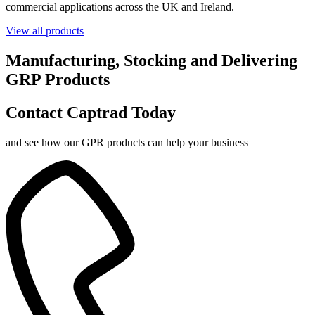
commercial applications across the UK and Ireland.
View all products
Manufacturing, Stocking and Delivering
GRP Products
Contact Captrad Today
and see how our GPR products can help your business