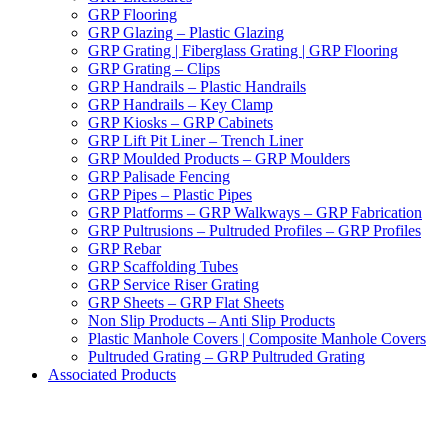
GRP Flooring
GRP Glazing – Plastic Glazing
GRP Grating | Fiberglass Grating | GRP Flooring
GRP Grating – Clips
GRP Handrails – Plastic Handrails
GRP Handrails – Key Clamp
GRP Kiosks – GRP Cabinets
GRP Lift Pit Liner – Trench Liner
GRP Moulded Products – GRP Moulders
GRP Palisade Fencing
GRP Pipes – Plastic Pipes
GRP Platforms – GRP Walkways – GRP Fabrication
GRP Pultrusions – Pultruded Profiles – GRP Profiles
GRP Rebar
GRP Scaffolding Tubes
GRP Service Riser Grating
GRP Sheets – GRP Flat Sheets
Non Slip Products – Anti Slip Products
Plastic Manhole Covers | Composite Manhole Covers
Pultruded Grating – GRP Pultruded Grating
Associated Products