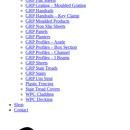
GRP Flat Sheets
GRP Grating – Moulded Grating
GRP Handrails
GRP Handrails – Key Clamp
GRP Moulded Products
GRP Non Slip Sheets
GRP Panels
GRP Planters
GRP Profiles – Angle
GRP Profiles – Box Section
GRP Profiles – Channel
GRP Profiles – I Beams
GRP Sheets
GRP Stair Treads
GRP Stairs
GRP Uni Strut
Plastic Fencing
Stair Tread Covers
WPC Cladding
WPC Decking
Shop
Contact
X