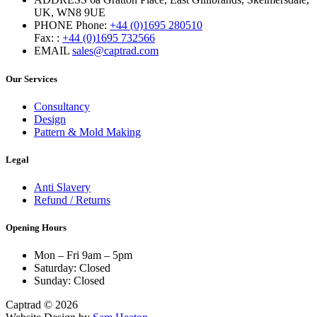
UK, WN8 9UE
PHONE
Phone:
+44 (0)1695 280510
Fax: :
+44 (0)1695 732566
EMAIL
sales@captrad.com
Our Services
Consultancy
Design
Pattern & Mold Making
Legal
Anti Slavery
Refund / Returns
Opening Hours
Mon – Fri 9am – 5pm
Saturday: Closed
Sunday: Closed
Captrad © 2026