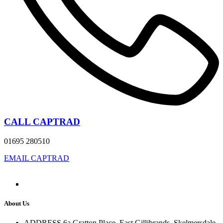
CALL CAPTRAD
01695 280510
EMAIL CAPTRAD
About Us
ADDRESS
6a Gratton Place, East Gillibrands, Skelmersdale,