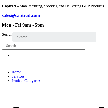
Skip
Captrad
– Manufacturing, Stocking and Delivering GRP Products
to
content
sales@captrad.com
Mon - Fri 9am - 5pm
Search
Home
Services
Product Categories