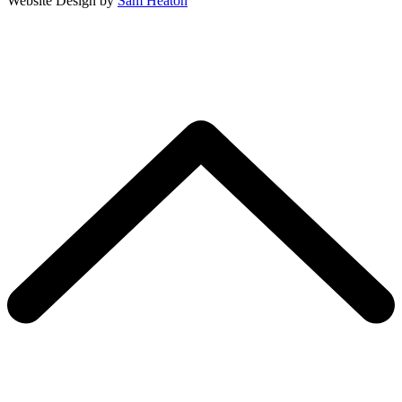
Website Design by
Sam Heaton