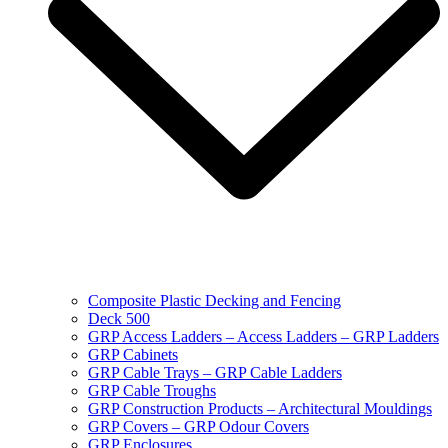
Composite Plastic Decking and Fencing
Deck 500
GRP Access Ladders – Access Ladders – GRP Ladders
GRP Cabinets
GRP Cable Trays – GRP Cable Ladders
GRP Cable Troughs
GRP Construction Products – Architectural Mouldings
GRP Covers – GRP Odour Covers
GRP Enclosures