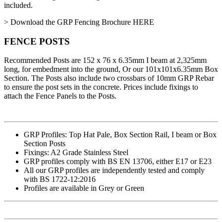
included.
> Download the GRP Fencing Brochure HERE
FENCE POSTS
Recommended Posts are 152 x 76 x 6.35mm I beam at 2,325mm
long, for embedment into the ground, Or our 101x101x6.35mm Box
Section. The Posts also include two crossbars of 10mm GRP Rebar
to ensure the post sets in the concrete. Prices include fixings to
attach the Fence Panels to the Posts.
GRP Profiles: Top Hat Pale, Box Section Rail, I beam or Box
Section Posts
Fixings: A2 Grade Stainless Steel
GRP profiles comply with BS EN 13706, either E17 or E23
All our GRP profiles are independently tested and comply
with BS 1722-12:2016
Profiles are available in Grey or Green