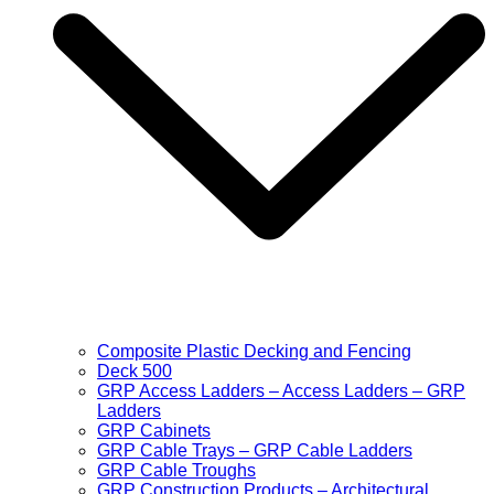
Composite Plastic Decking and Fencing
Deck 500
GRP Access Ladders – Access Ladders – GRP
Ladders
GRP Cabinets
GRP Cable Trays – GRP Cable Ladders
GRP Cable Troughs
GRP Construction Products – Architectural