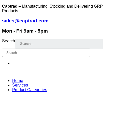
Skip
Captrad
– Manufacturing, Stocking and Delivering GRP
to
Products
content
sales@captrad.com
Mon - Fri 9am - 5pm
Search
Home
Services
Product Categories