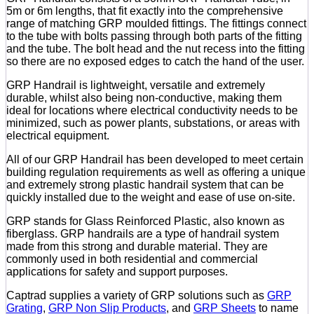
5m or 6m lengths, that fit exactly into the comprehensive
range of matching GRP moulded fittings. The fittings connect
to the tube with bolts passing through both parts of the fitting
and the tube. The bolt head and the nut recess into the fitting
so there are no exposed edges to catch the hand of the user.
GRP Handrail is lightweight, versatile and extremely
durable, whilst also being non-conductive, making them
ideal for locations where electrical conductivity needs to be
minimized, such as power plants, substations, or areas with
electrical equipment.
All of our GRP Handrail has been developed to meet certain
building regulation requirements as well as offering a unique
and extremely strong plastic handrail system that can be
quickly installed due to the weight and ease of use on-site.
GRP stands for Glass Reinforced Plastic, also known as
fiberglass. GRP handrails are a type of handrail system
made from this strong and durable material. They are
commonly used in both residential and commercial
applications for safety and support purposes.
Captrad supplies a variety of GRP solutions such as
GRP
Grating
,
GRP Non Slip Products
, and
GRP Sheets
to name