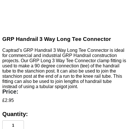
GRP Handrail 3 Way Long Tee Connector
Captrad’s GRP Handrail 3 Way Long Tee Connector is ideal
for commercial and industrial GRP Handrail construction
projects. Our GRP Long 3 Way Tee Connector clamp fitting is
used to make a 90 degree connection (tee) of the handrail
tube to the stanchion post. It can also be used to join the
stanchion post at the end of a run to the knee rail tube. This
fitting can also be used to join lengths of handrail tube
instead of using a tubular spigot joint.
£
2.95
GRP
Handrail