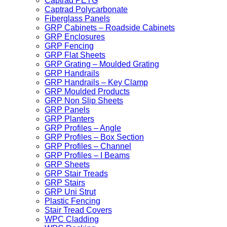
Captrad PETG
Captrad Polycarbonate
Fiberglass Panels
GRP Cabinets – Roadside Cabinets
GRP Enclosures
GRP Fencing
GRP Flat Sheets
GRP Grating – Moulded Grating
GRP Handrails
GRP Handrails – Key Clamp
GRP Moulded Products
GRP Non Slip Sheets
GRP Panels
GRP Planters
GRP Profiles – Angle
GRP Profiles – Box Section
GRP Profiles – Channel
GRP Profiles – I Beams
GRP Sheets
GRP Stair Treads
GRP Stairs
GRP Uni Strut
Plastic Fencing
Stair Tread Covers
WPC Cladding