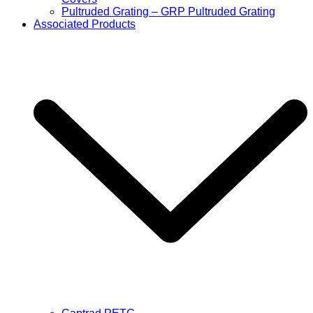
Pultruded Grating – GRP Pultruded Grating
Associated Products