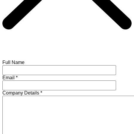
Full Name
Email
*
Company Details
*