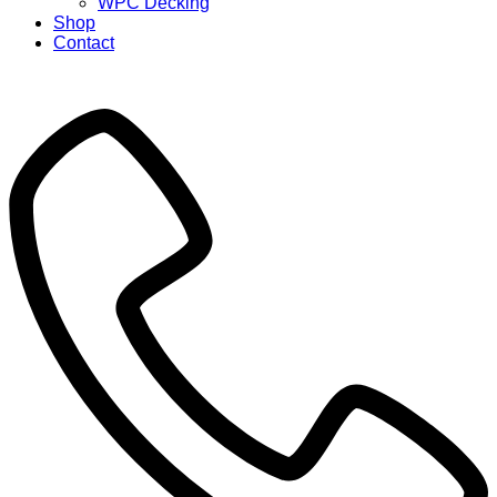
WPC Decking
Shop
Contact
X