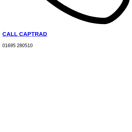
CALL CAPTRAD
01695 280510