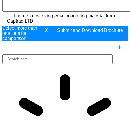
I agree to receiving email marketing material from
Captrad LTD.
Select more than
X
one item for
comparison.
COMPARE