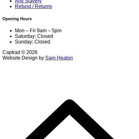
Anti Slavery
Refund / Returns
Opening Hours
Mon – Fri 9am – 5pm
Saturday: Closed
Sunday: Closed
Captrad © 2026
Website Design by
Sam Heaton