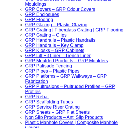
Mouldings
GRP Covers – GRP Odour Covers
GRP Enclosures
GRP Flooring
GRP Glazing – Plastic Glazing
GRP Grating | Fiberglass Grating | GRP Flooring
GRP Grating – Clips
GRP Handrails – Plastic Handrails
GRP Handrails – Key Clamp
GRP Kiosks – GRP Cabinets
GRP Lift Pit Liner – Trench Liner
GRP Moulded Products – GRP Moulders
GRP Palisade Fencing
GRP Pipes – Plastic Pipes
GRP Platforms – GRP Walkways – GRP
Fabrication
GRP Pultrusions – Pultruded Profiles – GRP
Profiles
GRP Rebar
GRP Scaffolding Tubes
GRP Service Riser Grating
GRP Sheets – GRP Flat Sheets
Non Slip Products – Anti Slip Products
Plastic Manhole Covers | Composite Manhole
Covers