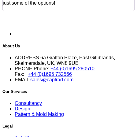
just some of the options!
About Us
ADDRESS
6a Gratton Place, East Gillibrands,
Skelmersdale, UK, WN8 9UE
PHONE
Phone:
+44 (0)1695 280510
Fax: :
+44 (0)1695 732566
EMAIL
sales@captrad.com
Our Services
Consultancy
Design
Pattern & Mold Making
Legal