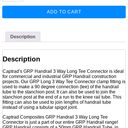
3
Way
ADD TO CART
Long
Tee
Connector
quantity
Description
Description
Captrad’s GRP Handrail 3 Way Long Tee Connector is ideal
for commercial and industrial GRP Handrail construction
projects. Our GRP Long 3 Way Tee Connector clamp fitting is
used to make a 90 degree connection (tee) of the handrail
tube to the stanchion post. It can also be used to join the
stanchion post at the end of a run to the knee rail tube. This
fitting can also be used to join lengths of handrail tube
instead of using a tubular spigot joint.
Captrad Composites GRP Handrail 3 Way Long Tee
Connector is just a part of our entire GRP Handrail range!
GRP Handrail consists of a 50mm GRP Handrail Tube, in